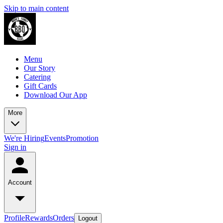
Skip to main content
Menu
Our Story
Catering
Gift Cards
Download Our App
More
We're Hiring
Events
Promotion
Sign in
Account
Profile
Rewards
Orders
Logout