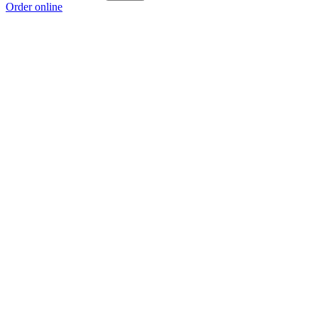
Order online