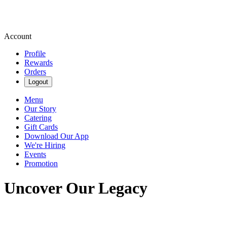
Account
Profile
Rewards
Orders
Logout
Menu
Our Story
Catering
Gift Cards
Download Our App
We're Hiring
Events
Promotion
Uncover Our Legacy