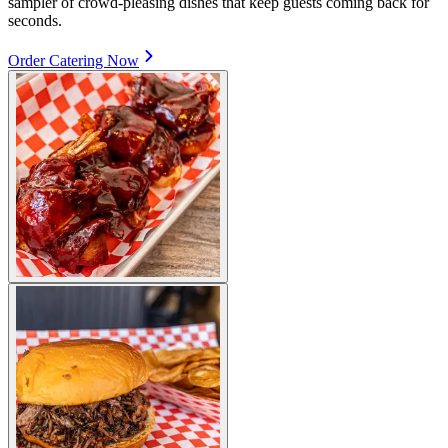
sampler of crowd-pleasing dishes that keep guests coming back for
seconds.
Order Catering Now