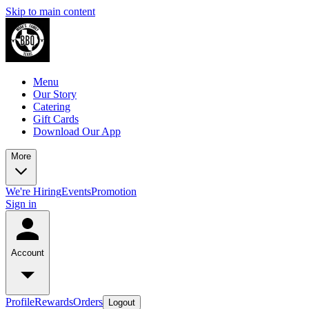
Skip to main content
Menu
Our Story
Catering
Gift Cards
Download Our App
More
We're Hiring
Events
Promotion
Sign in
Account
Profile
Rewards
Orders
Logout