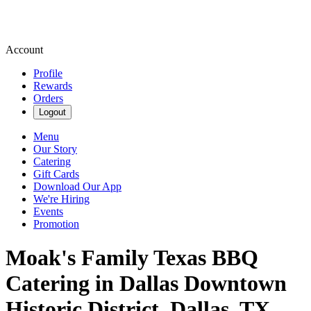
Account
Profile
Rewards
Orders
Logout
Menu
Our Story
Catering
Gift Cards
Download Our App
We're Hiring
Events
Promotion
Moak's Family Texas BBQ
Catering in Dallas Downtown
Historic District, Dallas, TX