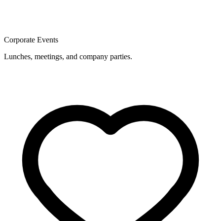
Corporate Events
Lunches, meetings, and company parties.