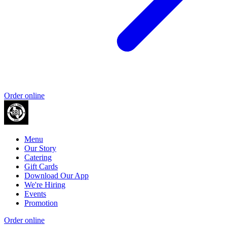
Order online
Menu
Our Story
Catering
Gift Cards
Download Our App
We're Hiring
Events
Promotion
Order online