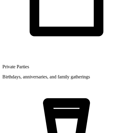
Private Parties
Birthdays, anniversaries, and family gatherings