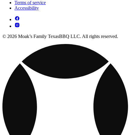
Terms of service
Accessibility
© 2026 Moak’s Family TexasBBQ LLC. All rights reserved.