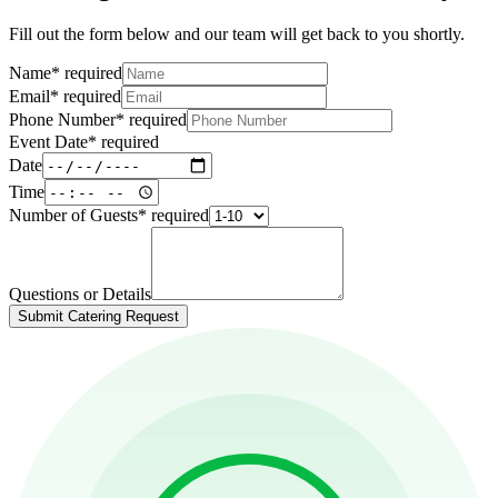
Fill out the form below and our team will get back to you shortly.
Name
*
required
Email
*
required
Phone Number
*
required
Event Date
*
required
Date
Time
Number of Guests
*
required
Questions or Details
Submit Catering Request