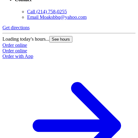
Call
(214) 758-0255
Email
Moaksbbq@yahoo.com
Get directions
Loading today's hours...
See hours
Order online
Order online
Order with App