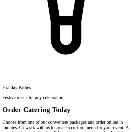
Holiday Parties
Festive meals for any celebration.
Order Catering Today
Choose from one of our convenient packages and order online in
minutes. Or work with us to create a custom menu for your event! A