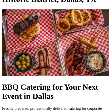
BBQ Catering for Your Next
Event in Dallas
Freshly prepared, professionally delivered catering for corporate