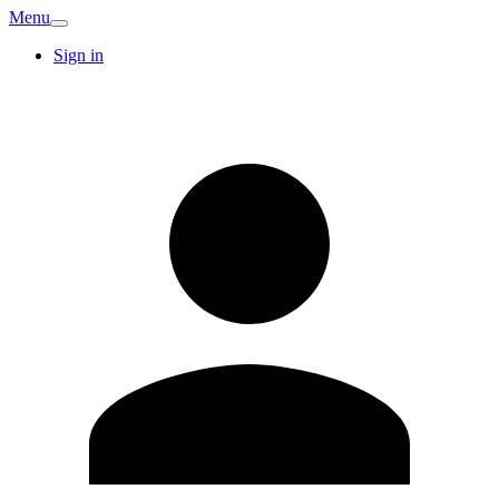
Menu
Sign in