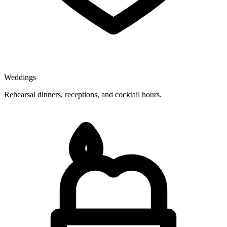
Weddings
Rehearsal dinners, receptions, and cocktail hours.