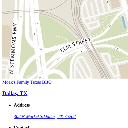
Moak's Family Texas BBQ
Dallas, TX
Address
302 N Market St
Dallas, TX 75202
Contact