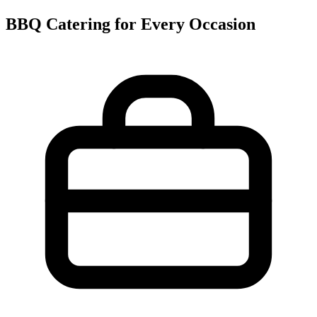
BBQ Catering for Every Occasion