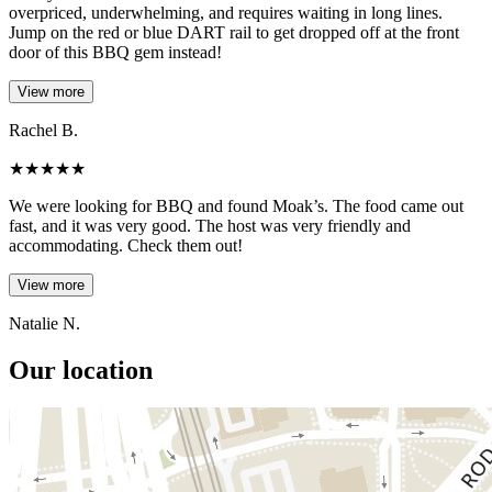
overpriced, underwhelming, and requires waiting in long lines.
Jump on the red or blue DART rail to get dropped off at the front
door of this BBQ gem instead!
View more
Rachel B.
★
★
★
★
★
We were looking for BBQ and found Moak’s. The food came out
fast, and it was very good. The host was very friendly and
accommodating. Check them out!
View more
Natalie N.
Our location