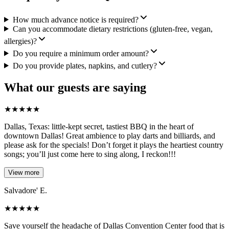
How much advance notice is required?
Can you accommodate dietary restrictions (gluten-free, vegan,
allergies)?
Do you require a minimum order amount?
Do you provide plates, napkins, and cutlery?
What our guests are saying
★
★
★
★
★
Dallas, Texas: little-kept secret, tastiest BBQ in the heart of
downtown Dallas! Great ambience to play darts and billiards, and
please ask for the specials! Don’t forget it plays the heartiest country
songs; you’ll just come here to sing along, I reckon!!!
View more
Salvadore' E.
★
★
★
★
★
Save yourself the headache of Dallas Convention Center food that is