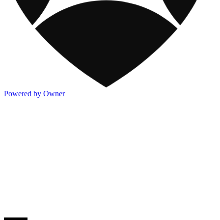
Powered by Owner