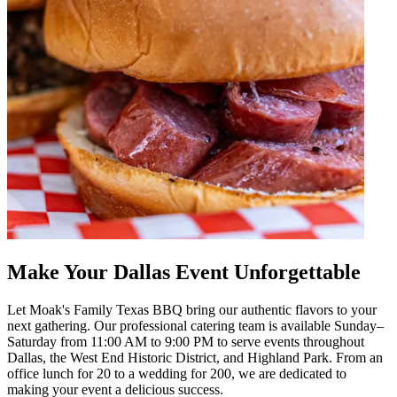
Make Your Dallas Event Unforgettable
Let Moak's Family Texas BBQ bring our authentic flavors to your
next gathering. Our professional catering team is available Sunday–
Saturday from 11:00 AM to 9:00 PM to serve events throughout
Dallas, the West End Historic District, and Highland Park. From an
office lunch for 20 to a wedding for 200, we are dedicated to
making your event a delicious success.