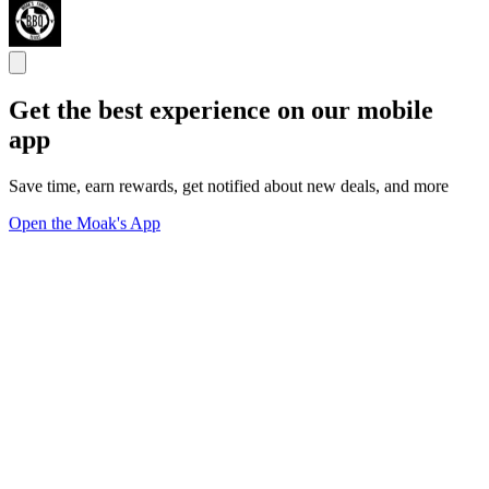
Get the best experience on our mobile
app
Save time, earn rewards, get notified about new deals, and more
Open the Moak's App