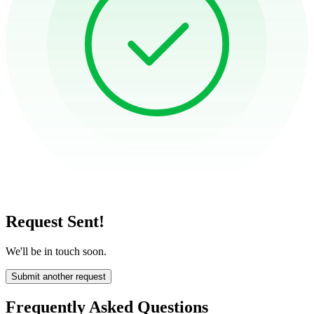
Request Sent!
We'll be in touch soon.
Submit another request
Frequently Asked Questions