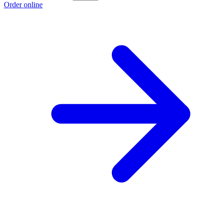
Order online