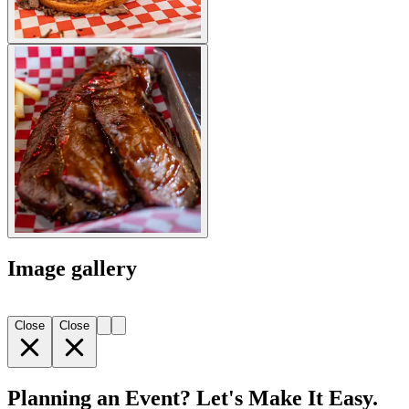
Image gallery
Close
Close
Planning an Event? Let's Make It Easy.