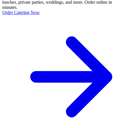
lunches, private parties, weddings, and more. Order online in
minutes.
Order Catering Now