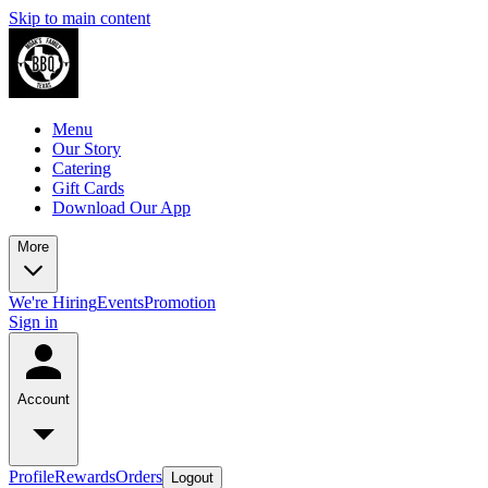
Skip to main content
Menu
Our Story
Catering
Gift Cards
Download Our App
More
We're Hiring
Events
Promotion
Sign in
Account
Profile
Rewards
Orders
Logout