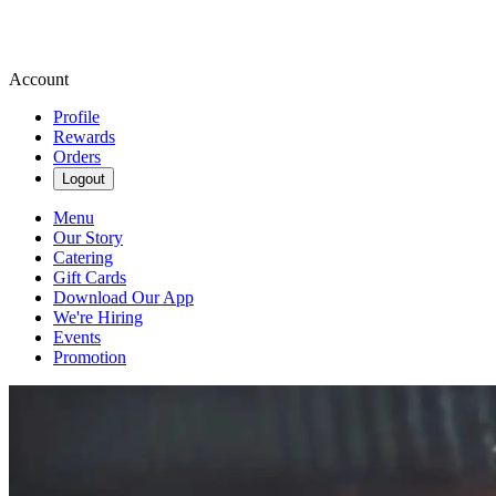
Account
Profile
Rewards
Orders
Logout
Menu
Our Story
Catering
Gift Cards
Download Our App
We're Hiring
Events
Promotion