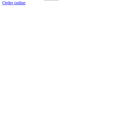
Order online