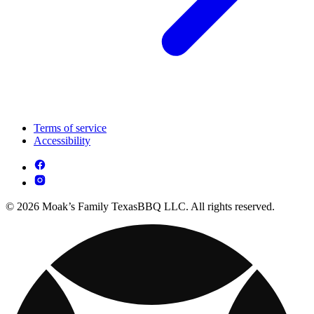
Terms of service
Accessibility
© 2026 Moak’s Family TexasBBQ LLC. All rights reserved.