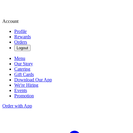
Account
Profile
Rewards
Orders
Logout
Menu
Our Story
Catering
Gift Cards
Download Our App
We're Hiring
Events
Promotion
Order with App