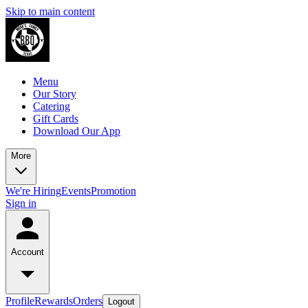
Skip to main content
Menu
Our Story
Catering
Gift Cards
Download Our App
More
We're Hiring
Events
Promotion
Sign in
Account
Profile
Rewards
Orders
Logout