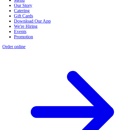
Menu
Our Story
Catering
Gift Cards
Download Our App
We're Hiring
Events
Promotion
Order online