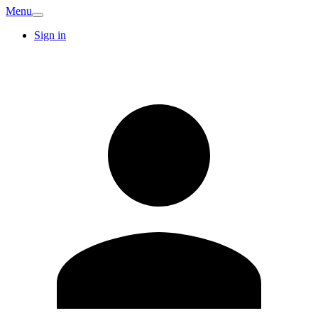
Menu
Sign in