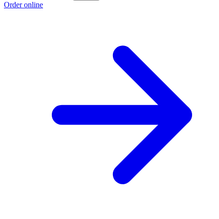
Order online