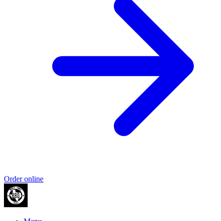
Order online