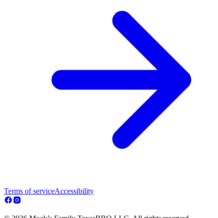
Terms of service
Accessibility