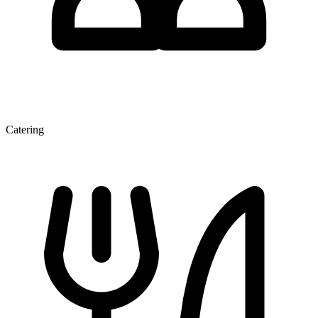
Catering