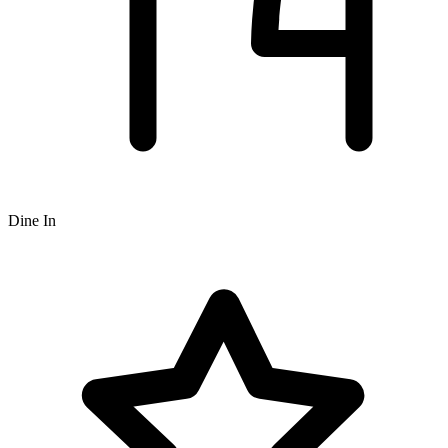
Dine In