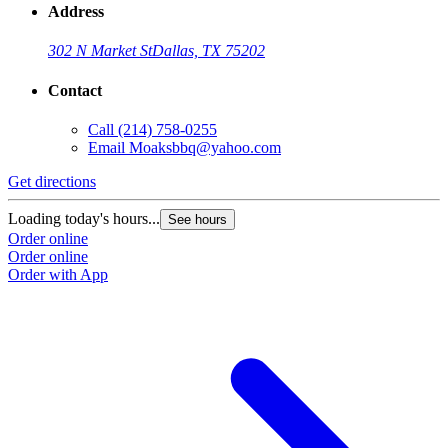
Address
302 N Market St
Dallas, TX 75202
Contact
Call
(214) 758-0255
Email
Moaksbbq@yahoo.com
Get directions
Loading today's hours...
See hours
Order online
Order online
Order with App