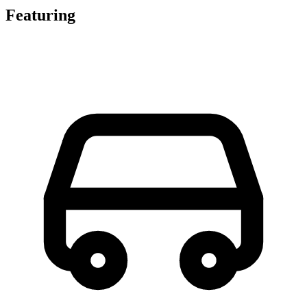
Featuring