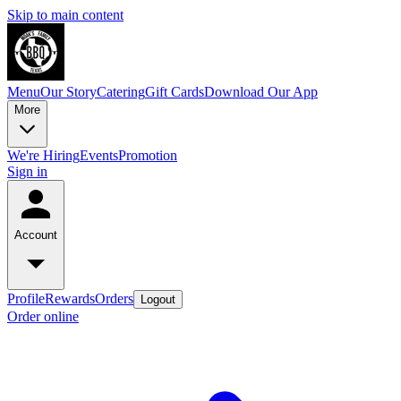
Skip to main content
Menu
Our Story
Catering
Gift Cards
Download Our App
More
We're Hiring
Events
Promotion
Sign in
Account
Profile
Rewards
Orders
Logout
Order online