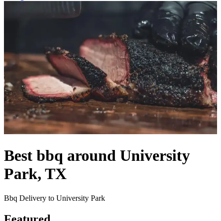
Best bbq around University
Park, TX
Bbq Delivery to University Park
Featured