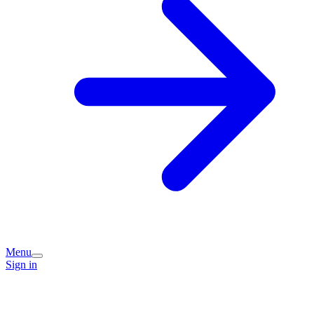
Menu
Sign in