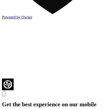
Powered by Owner
Get the best experience on our mobile