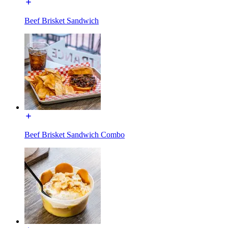
Beef Brisket Sandwich
Beef Brisket Sandwich Combo