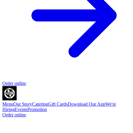
Order online
Menu
Our Story
Catering
Gift Cards
Download Our App
We're
Hiring
Events
Promotion
Order online