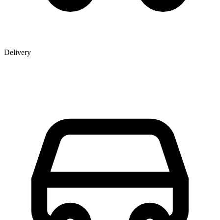
Delivery