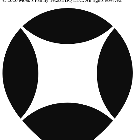
© 2026 Moak’s Family TexasBBQ LLC. All rights reserved.