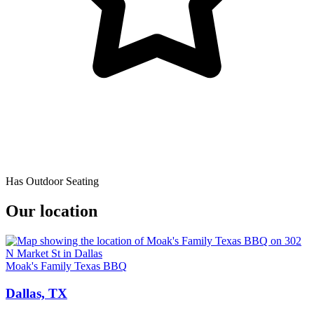
Has Outdoor Seating
Our location
Moak's Family Texas BBQ
Dallas, TX