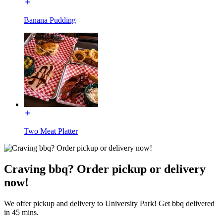
Banana Pudding
Two Meat Platter
Craving bbq? Order pickup or delivery
now!
We offer pickup and delivery to University Park! Get bbq delivered
in 45 mins.