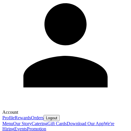
Account
Profile
Rewards
Orders
Logout
Menu
Our Story
Catering
Gift Cards
Download Our App
We're
Hiring
Events
Promotion