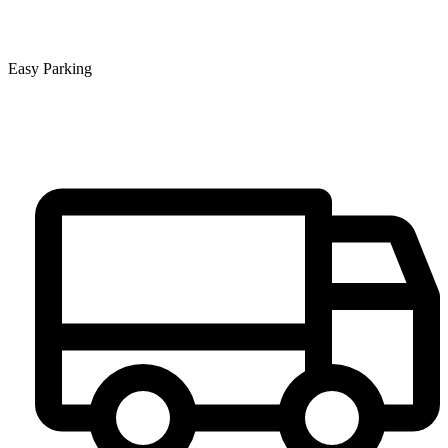
Easy Parking