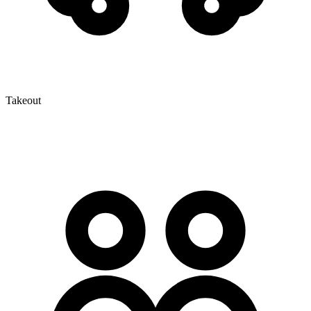
Takeout