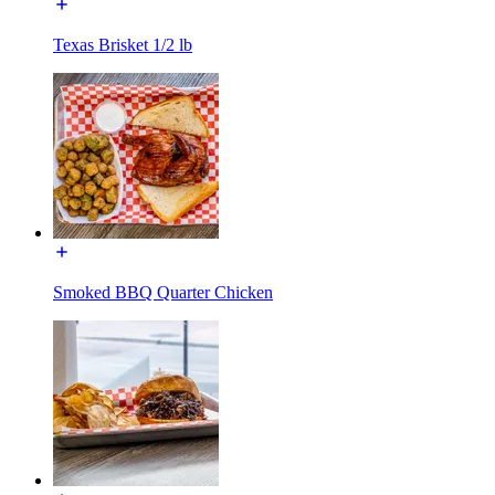
Texas Brisket 1/2 lb
Smoked BBQ Quarter Chicken