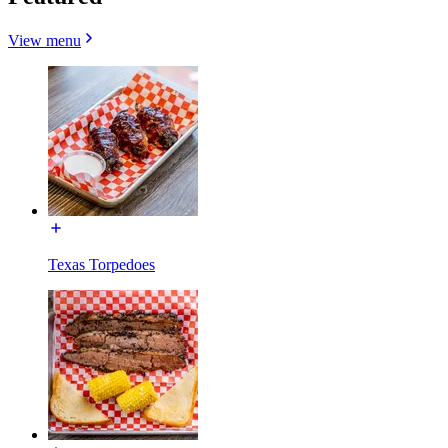
View menu
Texas Torpedoes