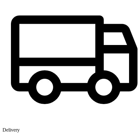
Delivery