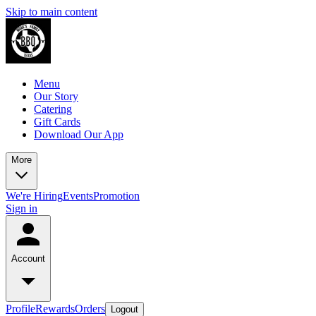
Skip to main content
Menu
Our Story
Catering
Gift Cards
Download Our App
More
We're Hiring
Events
Promotion
Sign in
Account
Profile
Rewards
Orders
Logout