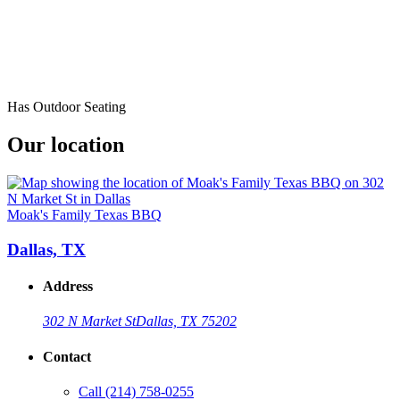
Has Outdoor Seating
Our location
Moak's Family Texas BBQ
Dallas, TX
Address
302 N Market St
Dallas, TX 75202
Contact
Call
(214) 758-0255