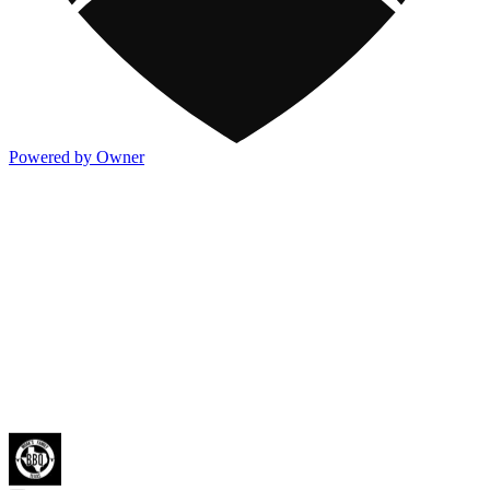
Powered by Owner