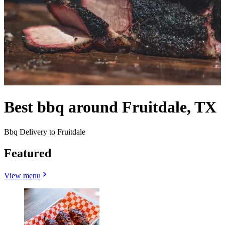
Best bbq around Fruitdale, TX
Bbq Delivery to Fruitdale
Featured
View menu