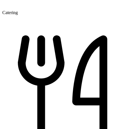
Catering