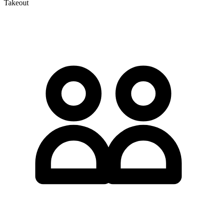
Takeout