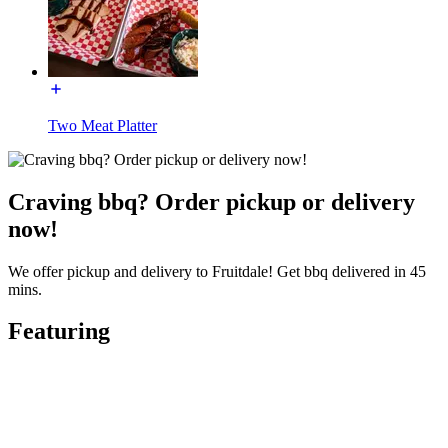
Two Meat Platter
Craving bbq? Order pickup or delivery
now!
We offer pickup and delivery to Fruitdale! Get bbq delivered in 45
mins.
Featuring