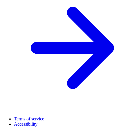
Terms of service
Accessibility