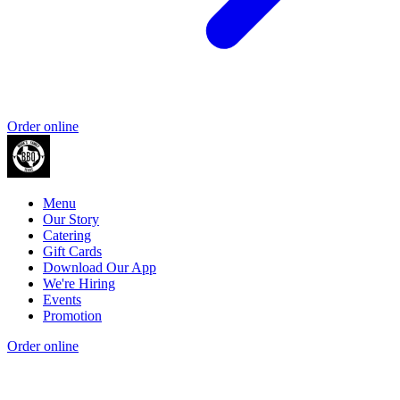
Order online
Menu
Our Story
Catering
Gift Cards
Download Our App
We're Hiring
Events
Promotion
Order online