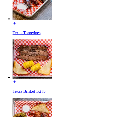
Texas Torpedoes
Texas Brisket 1/2 lb