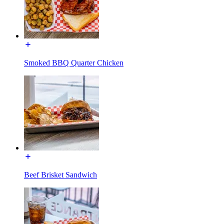
Smoked BBQ Quarter Chicken
Beef Brisket Sandwich