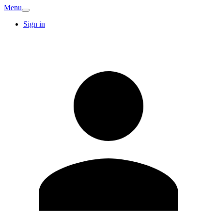
Menu
Sign in