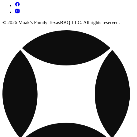
© 2026 Moak’s Family TexasBBQ LLC. All rights reserved.