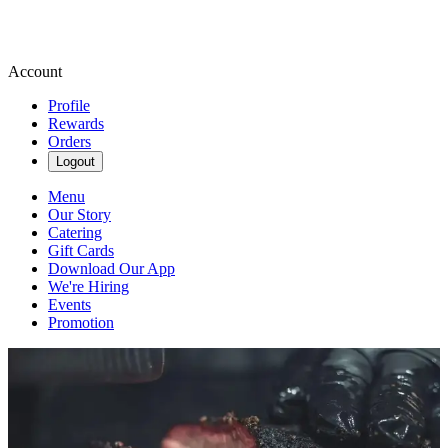
Account
Profile
Rewards
Orders
Logout
Menu
Our Story
Catering
Gift Cards
Download Our App
We're Hiring
Events
Promotion