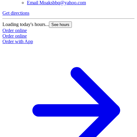
Email
Moaksbbq@yahoo.com
Get directions
Loading today's hours...
See hours
Order online
Order online
Order with App