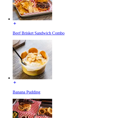
Beef Brisket Sandwich Combo
Banana Pudding