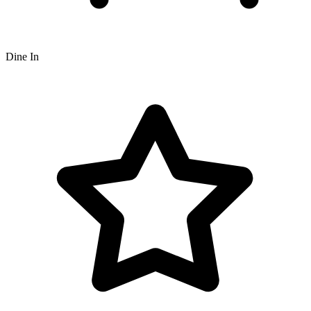
Dine In