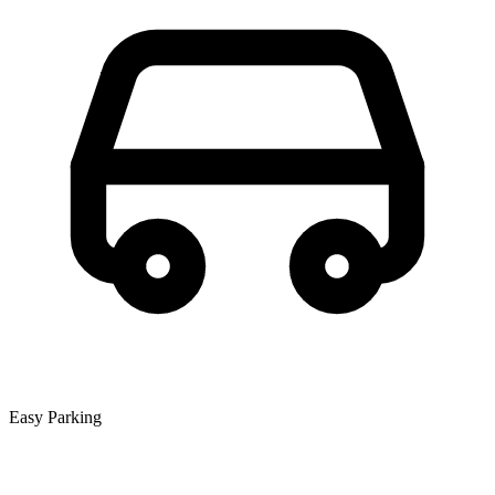
Easy Parking