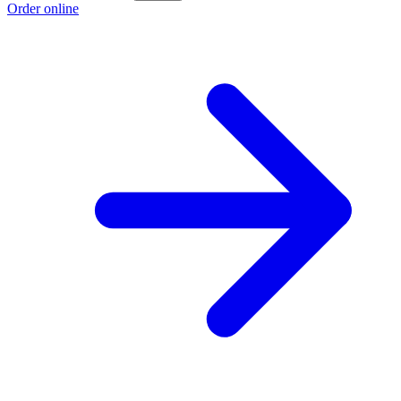
Order online