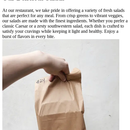
At our restaurant, we take pride in offering a variety of fresh salads
that are perfect for any meal. From crisp greens to vibrant veggies,
our salads are made with the finest ingredients. Whether you prefer a
classic Caesar or a zesty southwestern salad, each dish is crafted to
satisfy your cravings while keeping it light and healthy. Enjoy a
burst of flavors in every bite.