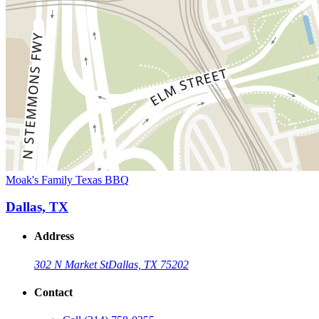
Moak's Family Texas BBQ
Dallas, TX
Address
302 N Market St
Dallas, TX 75202
Contact