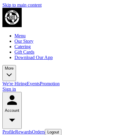
Skip to main content
Menu
Our Story
Catering
Gift Cards
Download Our App
More
We're Hiring
Events
Promotion
Sign in
Account
Profile
Rewards
Orders
Logout