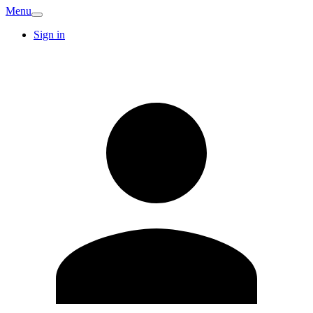
Menu
Sign in