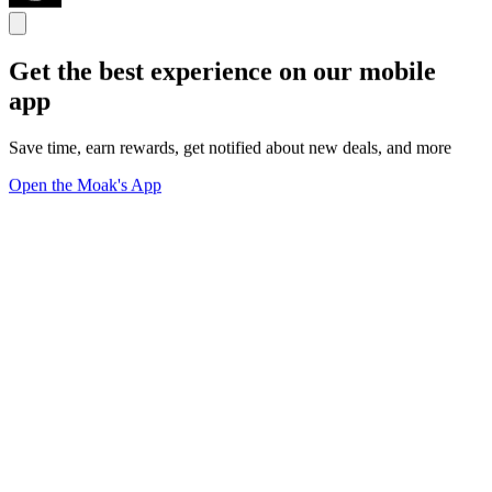
Get the best experience on our mobile
app
Save time, earn rewards, get notified about new deals, and more
Open the Moak's App