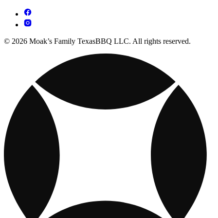
© 2026 Moak’s Family TexasBBQ LLC. All rights reserved.