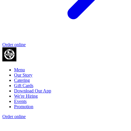
Order online
Menu
Our Story
Catering
Gift Cards
Download Our App
We're Hiring
Events
Promotion
Order online