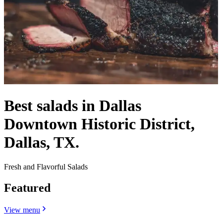
Best salads in Dallas
Downtown Historic District,
Dallas, TX.
Fresh and Flavorful Salads
Featured
View menu