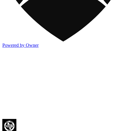
Powered by Owner