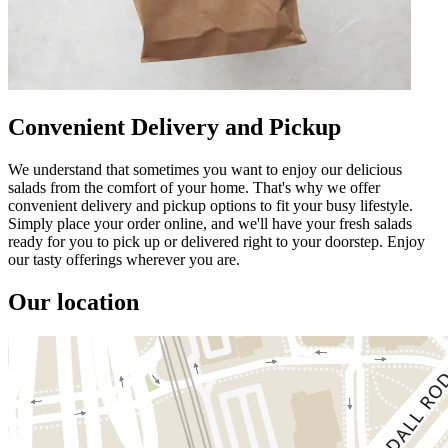
Convenient Delivery and Pickup
We understand that sometimes you want to enjoy our delicious
salads from the comfort of your home. That's why we offer
convenient delivery and pickup options to fit your busy lifestyle.
Simply place your order online, and we'll have your fresh salads
ready for you to pick up or delivered right to your doorstep. Enjoy
our tasty offerings wherever you are.
Our location