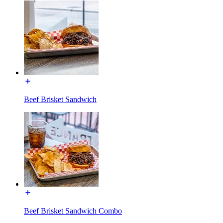
Beef Brisket Sandwich
Beef Brisket Sandwich Combo