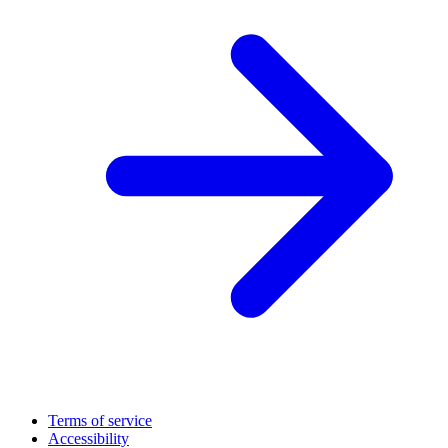
Terms of service
Accessibility