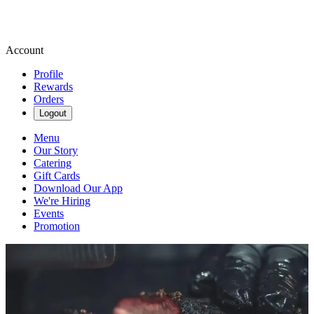
Account
Profile
Rewards
Orders
Logout
Menu
Our Story
Catering
Gift Cards
Download Our App
We're Hiring
Events
Promotion