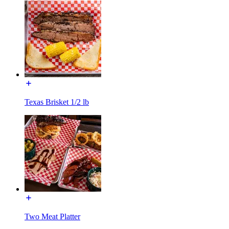
Texas Brisket 1/2 lb
Two Meat Platter