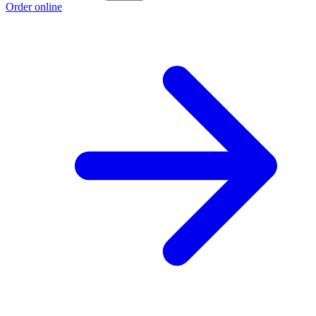
Order online