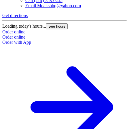
Call
(214) 758-0255
Email
Moaksbbq@yahoo.com
Get directions
Loading today's hours...
See hours
Order online
Order online
Order with App