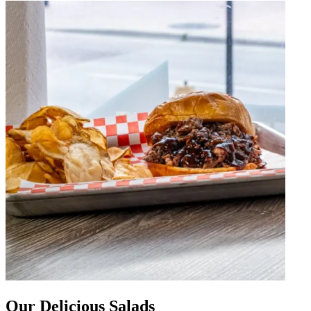
Our Delicious Salads