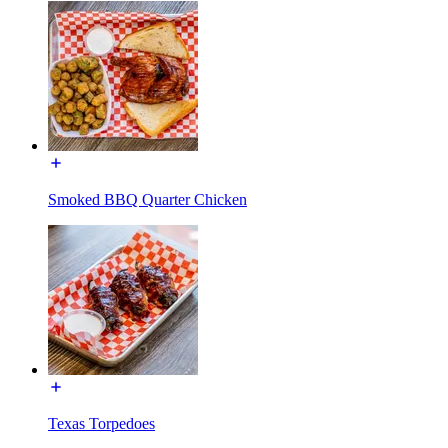
Smoked BBQ Quarter Chicken
Texas Torpedoes