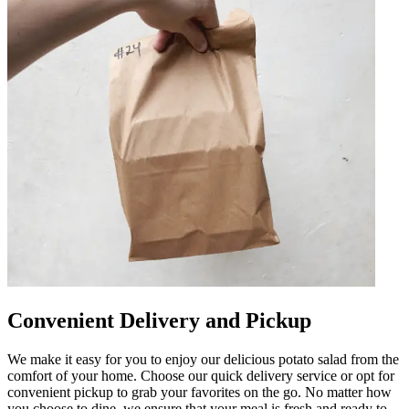
Convenient Delivery and Pickup
We make it easy for you to enjoy our delicious potato salad from the
comfort of your home. Choose our quick delivery service or opt for
convenient pickup to grab your favorites on the go. No matter how
you choose to dine, we ensure that your meal is fresh and ready to