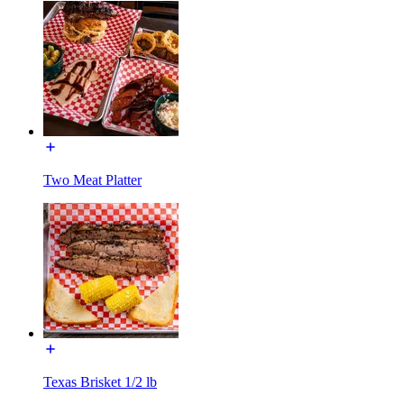
Two Meat Platter
Texas Brisket 1/2 lb