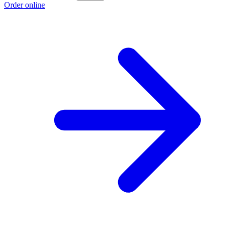
Order online