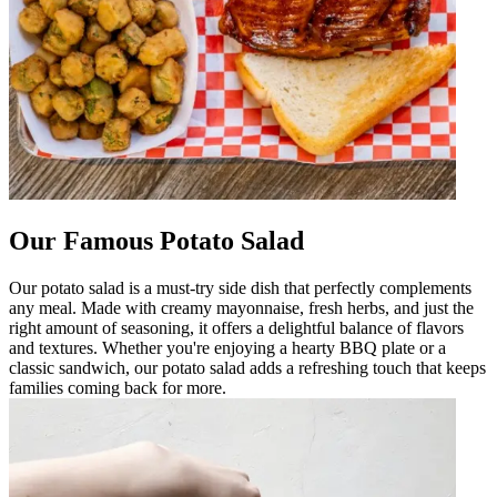
Our Famous Potato Salad
Our potato salad is a must-try side dish that perfectly complements
any meal. Made with creamy mayonnaise, fresh herbs, and just the
right amount of seasoning, it offers a delightful balance of flavors
and textures. Whether you're enjoying a hearty BBQ plate or a
classic sandwich, our potato salad adds a refreshing touch that keeps
families coming back for more.