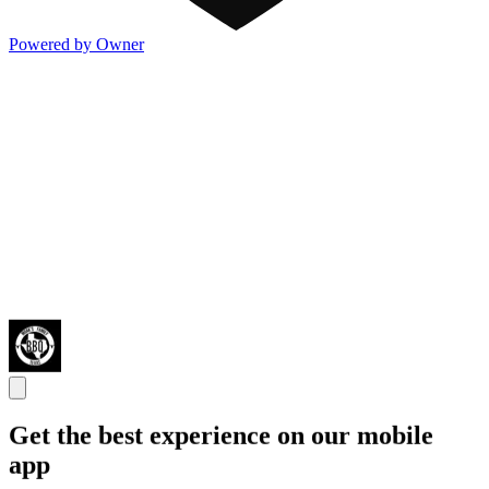
Powered by Owner
Get the best experience on our mobile
app