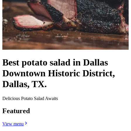
Best potato salad in Dallas
Downtown Historic District,
Dallas, TX.
Delicious Potato Salad Awaits
Featured
View menu