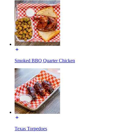
Smoked BBQ Quarter Chicken
Texas Torpedoes