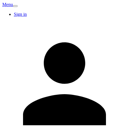
Menu
Sign in