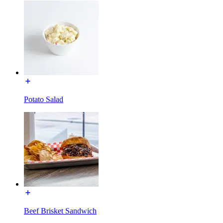
Potato Salad
Beef Brisket Sandwich