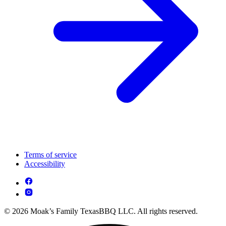
Terms of service
Accessibility
© 2026 Moak’s Family TexasBBQ LLC. All rights reserved.