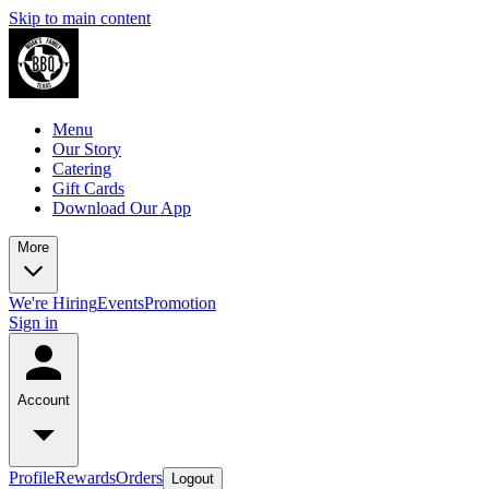
Skip to main content
Menu
Our Story
Catering
Gift Cards
Download Our App
More
We're Hiring
Events
Promotion
Sign in
Account
Profile
Rewards
Orders
Logout