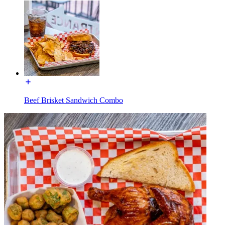
Beef Brisket Sandwich Combo