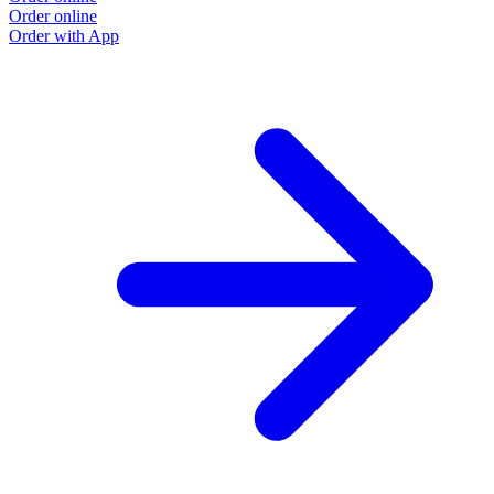
Order online
Order with App