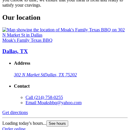
satisfy your cravings.
Our location
Moak's Family Texas BBQ
Dallas, TX
Address
302 N Market St
Dallas, TX 75202
Contact
Call
(214) 758-0255
Email
Moaksbbq@yahoo.com
Get directions
Loading today's hours...
See hours
Order online