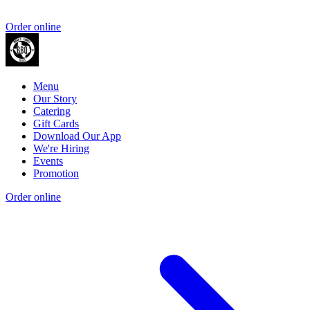
Order online
Menu
Our Story
Catering
Gift Cards
Download Our App
We're Hiring
Events
Promotion
Order online