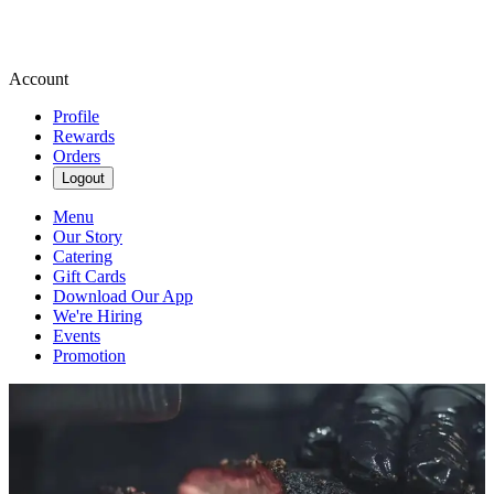
Account
Profile
Rewards
Orders
Logout
Menu
Our Story
Catering
Gift Cards
Download Our App
We're Hiring
Events
Promotion