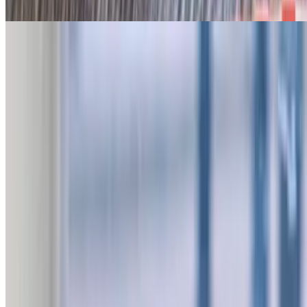
Jalapeño bun
The Texan Sandwich
$21.95
Jalapeño bun, chopped beef, sliced sausage, smoked turkey, onion
strings, and queso
Pulled Chicken Sandwich
$12.95
On Hawaiian Bun
Combos
Sandwich, kettle chips & drink