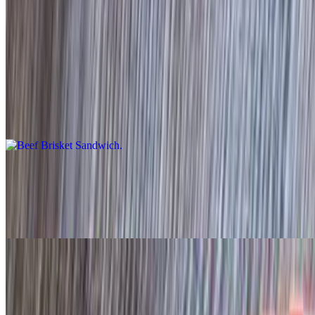
Sandwiches
Beef Brisket Sandwich
$15.95
Hawaiian bun
Sliced Turkey Sandwich
$14.95
Jalapeño bun
Sliced Sausage Sandwich
$14.95