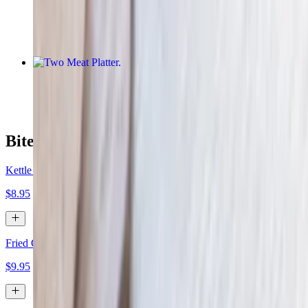
$15.95
Two Meat Platter
$29.00
Bites
Kettle Chips & Texas Queso
$8.95
Fried Onion Rings
$9.95