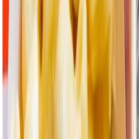
Powered by Owner