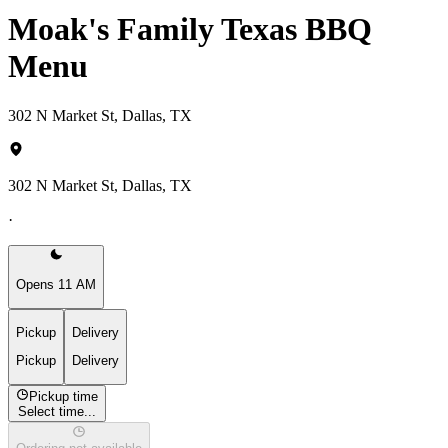
Moak's Family Texas BBQ
Menu
302 N Market St, Dallas, TX
302 N Market St, Dallas, TX
·
Opens 11 AM
Pickup
Delivery
Pickup
Delivery
Pickup time
Select time...