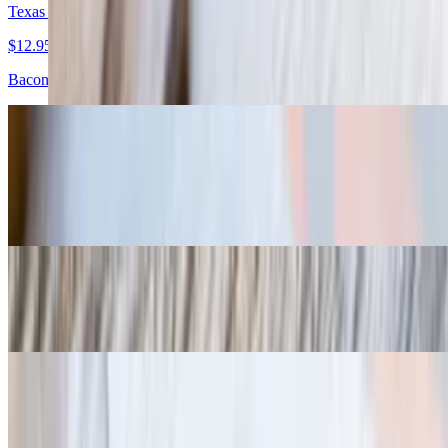
Texas Torpedoes
$12.95
Bacon wrapped brisket stuffed jalapeños
Gulf Coast Torpedoes
$15.95
Bacon wrapped shrimp
Fried Pickles
$8.95
Home-Made Chips
$7.95