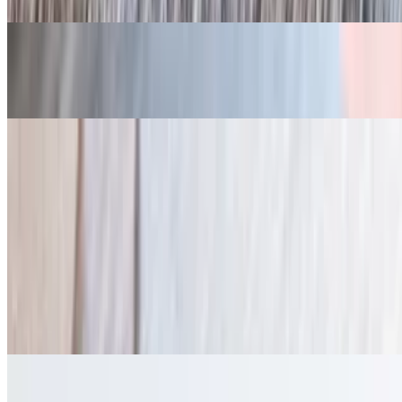
Banana Pudding
$5.00
Sides
Sweet Cream Corn
$7.00
Potato Salad
$7.00
French Fries