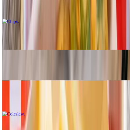
Chips
$7.00
Bean Soup
$7.00
Mac & Cheese
$7.00
Coleslaw
$7.00