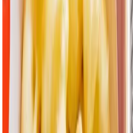
Moak’s Family TexasBBQ LLC 2026 All Rights Reserved