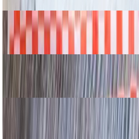
Ala carte- sides sold separately.
Sliced Turkey 1/2 lb
$14.95+
Ala carte- sides sold separately.
Smoked BBQ Quarter Chicken
$16.95
Each. Ala carte- sides sold separately.
Sausage or Jalapeño Sausage 1/2 lb
$14.50+
Ala carte- sides sold separately.