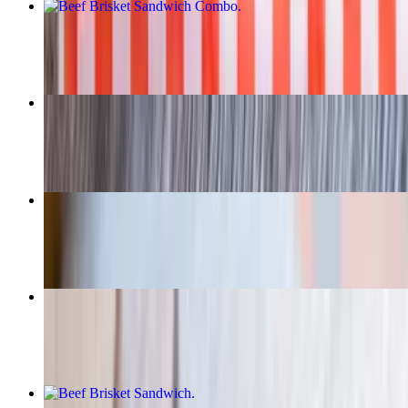
Beef Brisket Sandwich Combo
$21.95+
Smoked BBQ Quarter Chicken
$16.95
Texas Torpedoes
$12.95
Banana Pudding
$5.00
Beef Brisket Sandwich