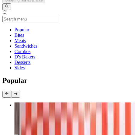
Ordering not available
Current Category
Popular
Bites
Meats
Sandwiches
Combos
D's Bakers
Desserts
Sides
Popular
Texas Brisket 1/2 lb
$19.95+