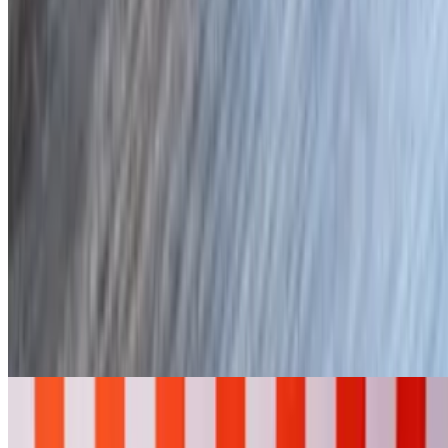
On Hawaiian Bread
D's Bakers
Plain Baker
$6.00
Butter only
Loaded
$12.95
Butter, bacon, cheese, chives, and sour cream
H'Angry