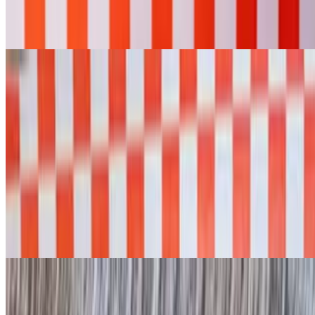
$18.95
Chopped beef, butter, queso, onion strings, and chives
Desserts
Vanilla Ice Cream
$5.00
Pecan Pie
$9.00
Homemade
Peach Cobbler
$9.00