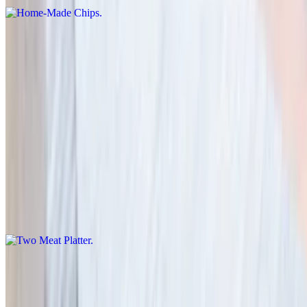
Loaded Cheese Fries
$14.95
Fries with cheese, chopped beef and BBQ Sauce
Meats
Two Meat Platter
$29.00
2 meat platter with a choice of one side.
Texas Brisket 1/2 lb
$19.95+