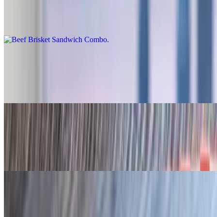
Beef Brisket Sandwich Combo
$21.95+
Sliced Turkey Sandwich Combo
$17.95
Jalapeño bun
Sliced Sausage Sandwich Combo
$18.95
Jalapeño bun
Pulled Chicken Combo
$16.95