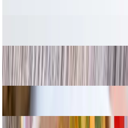
$7.00
Salad
$7.00
Cornbread
$3.25
Per piece
Fried Okra
$7.00