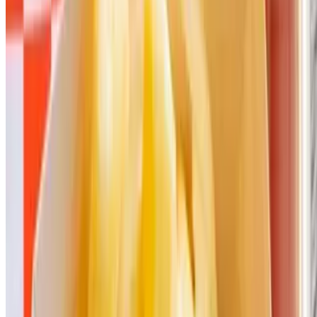
Menu
Our Story
Catering
Gift Cards
Download Our App
We're Hiring
Events
Promotion
Terms of service
Accessibility