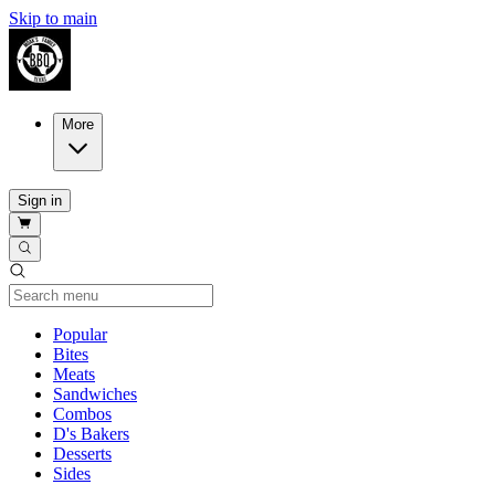
Skip to main
More
Sign in
Current Category
Popular
Bites
Meats
Sandwiches
Combos
D's Bakers
Desserts
Sides